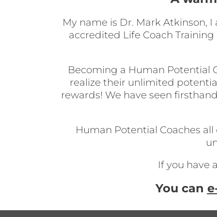
My name is Dr. Mark Atkinson, I
accredited Life Coach Trainin
Becoming a Human Potential Coac
realize their unlimited potentia
rewards! We have seen firsthand
Human Potential Coaches all ov
un
If you have 
You can
e