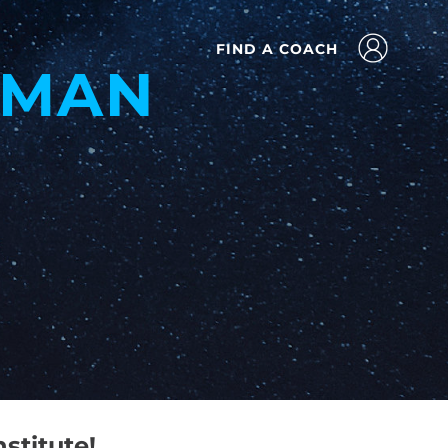
FIND A COACH
UMAN
stitute!