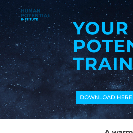
YOUR
POTE
TRAIN
DOWNLOAD HERE
A warm 