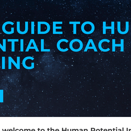
 GUIDE TO H
NTIAL COACH
ING
welcome to the Human Potential In