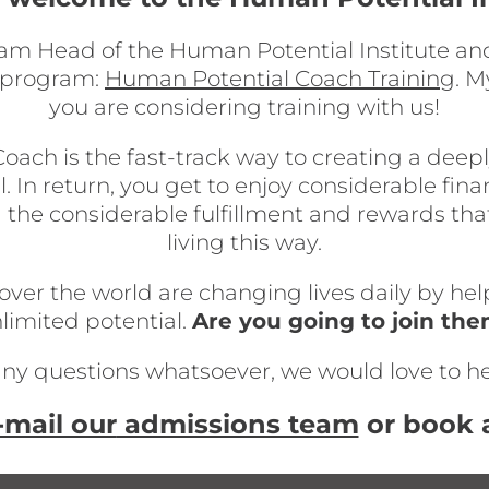
 am Head of the Human Potential Institute and
g program:
Human Potential Coach Training
. M
you are considering training with us!
h is the fast-track way to creating a deeply f
l. In return, you get to enjoy considerable fin
 the considerable fulfillment and rewards th
living this way.
er the world are changing lives daily by helpi
limited potential.
Are you going to join th
any questions whatsoever, we would love to h
-mail our
admissions team
or book a