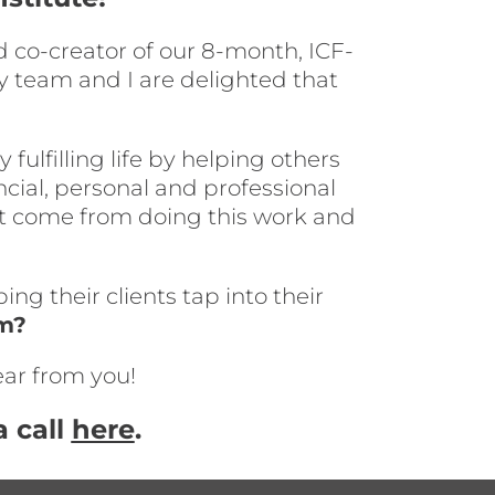
 co-creator of our 8-month, ICF-
y team and I are delighted that
ulfilling life by helping others
ancial, personal and professional
at come from doing this work and
ng their clients tap into their
em?
ear from you!
 call
here
.