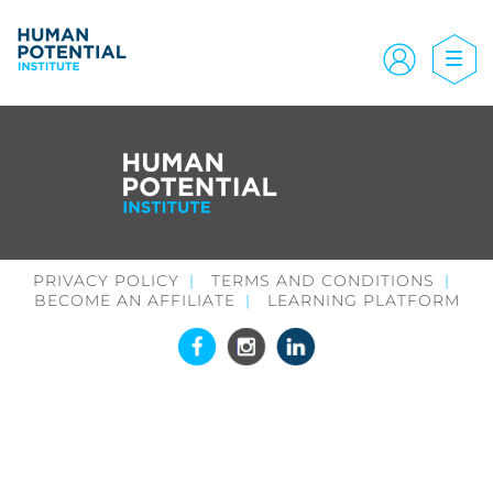
PRIVACY POLICY
TERMS AND CONDITIONS
BECOME AN AFFILIATE
LEARNING PLATFORM