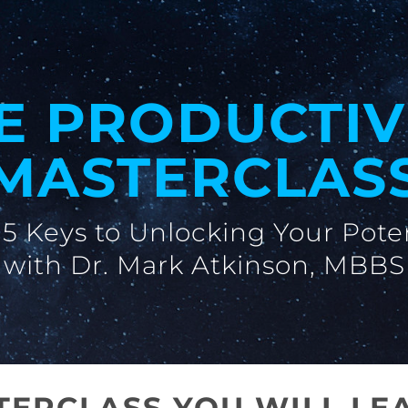
E PRODUCTIV
MASTERCLAS
5 Keys to Unlocking Your Pote
with Dr. Mark Atkinson, MBBS
STERCLASS YOU WILL LE