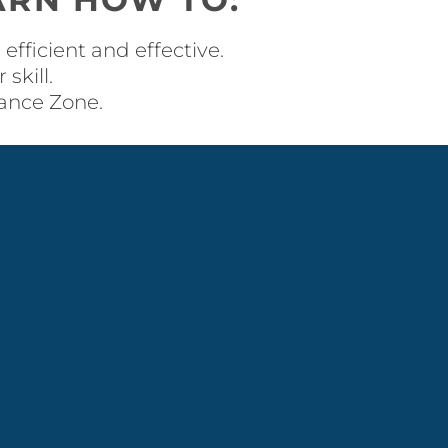
efficient and effective.
skill.
mance Zone.