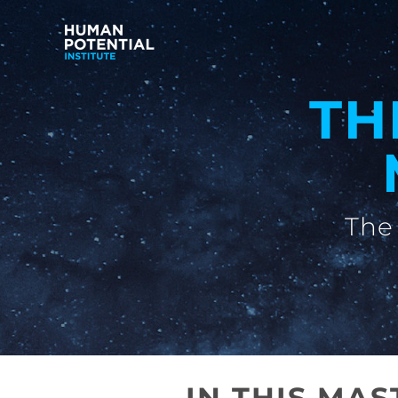
TH
The 
IN THIS MA