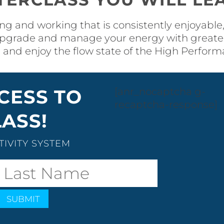
ng and working that is consistently enjoyable, 
pgrade and manage your energy with greater 
 and enjoy the flow state of the High Perfor
CESS TO
[anr_nocaptcha g-
recaptcha-response]
ASS!
IVITY SYSTEM