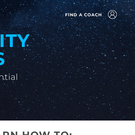
FIND A COACH
ITY
S
ntial
ARN HOW TO: