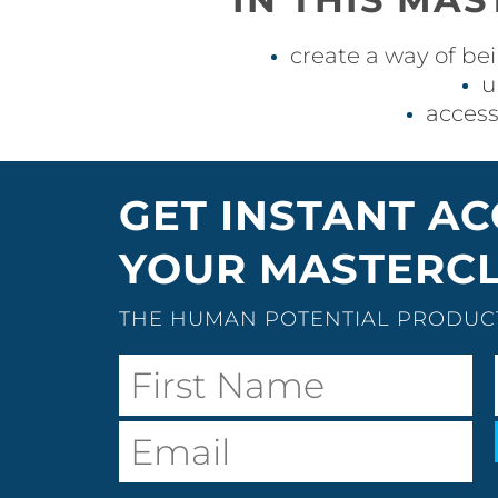
create a way of bei
u
access
GET INSTANT AC
YOUR MASTERCL
THE HUMAN POTENTIAL PRODUCT