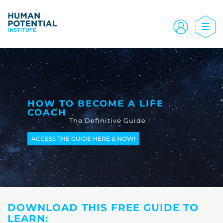
HOW TO BECOME A LIFE
COACH
The Definitive Guide
ACCESS THE GUIDE HERE & NOW!
DOWNLOAD THIS FREE GUIDE TO
LEARN: