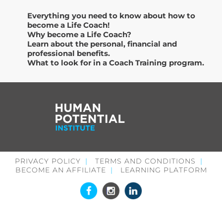
Everything you need to know about how to
become a Life Coach!
Why become a Life Coach?
Learn about the personal, financial and
professional benefits.
What to look for in a Coach Training program.
PRIVACY POLICY
TERMS AND CONDITIONS
BECOME AN AFFILIATE
LEARNING PLATFORM