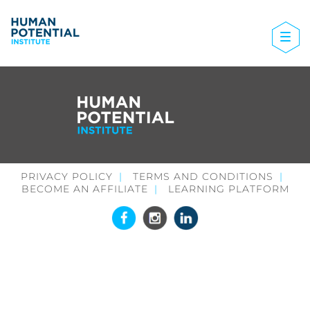
PRIVACY POLICY
TERMS AND CONDITIONS
BECOME AN AFFILIATE
LEARNING PLATFORM